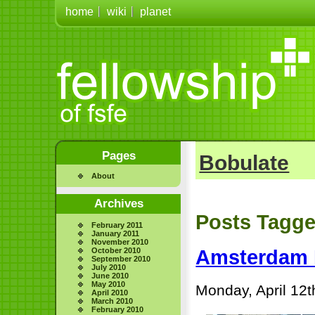
home
wiki
planet
Pages
Bobulate
About
Archives
Posts Tagge
February 2011
January 2011
November 2010
October 2010
Amsterdam 
September 2010
July 2010
June 2010
May 2010
Monday, April 12t
April 2010
March 2010
February 2010