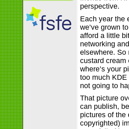
perspective.
Each year the 
we’ve grown to
afford a little 
networking and 
elsewhere. So n
custard cream 
where’s your p
too much KDE o
not going to h
That picture ov
can publish, be
pictures of the
copyrighted) im