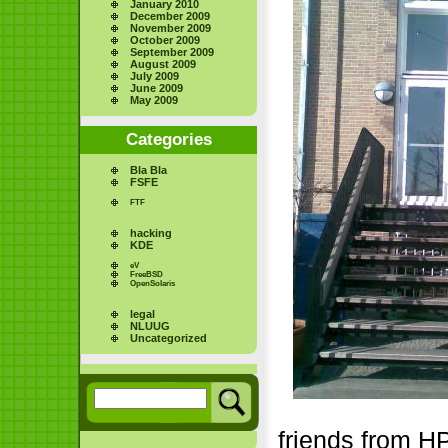
January 2010
December 2009
November 2009
October 2009
September 2009
August 2009
July 2009
June 2009
May 2009
Categories
Bla Bla
FSFE
FTF
hacking
KDE
eV
FreeBSD
OpenSolaris
legal
NLUUG
Uncategorized
friends from H