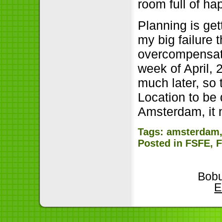
room full of h
Planning is ge
my big failure t
overcompensati
week of April, 
much later, so 
Location to be 
Amsterdam, it 
Tags:
amsterdam
Posted in
FSFE
,
Bobu
E