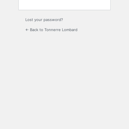
Lost your password?
← Back to Tonnerre Lombard