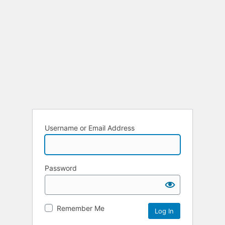
Username or Email Address
Password
Remember Me