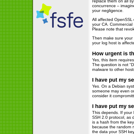
replace them on all s
concurrence – imagine
your negligence.
All affected OpenSSL 
your CA. Commercial CA
Please note that revoka
Then make sure your in
your log host is affect
How urgent is th
Yes, this item require
The question is not “
malware to other hosts
I have put my se
Yes. On a Debian syst
someone may even onl
consider it compromit
I have put my se
This depends. If your 
SSH 2.0 protocol, as d
is a hash from the ke
because the random mat
the data your SSH key