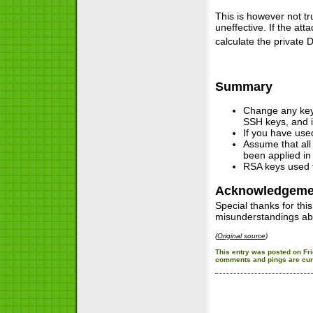
This is however not t
uneffective. If the a
calculate the private 
Summary
Change any key 
SSH keys, and is
If you have used
Assume that all
been applied in 
RSA keys used t
Acknowledgeme
Special thanks for thi
misunderstandings ab
(
Original source
)
This entry was posted on Fri
comments and pings are curr