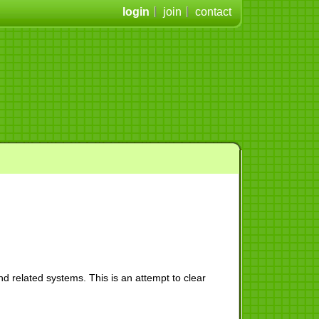
login
join
contact
d related systems. This is an attempt to clear