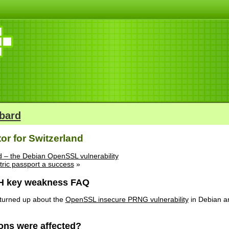
bard
tor for Switzerland
ind – the Debian OpenSSL vulnerability
tric passport a success
»
H key weakness FAQ
 turned up about the
OpenSSL insecure PRNG vulnerability
in Debian an
ions were affected?