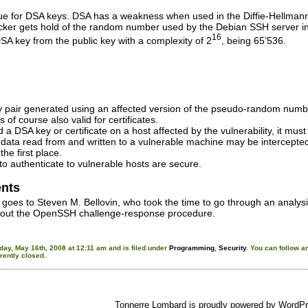
rue for DSA keys. DSA has a weakness when used in the Diffie-Hellmann
ttacker gets hold of the random number used by the Debian SSH server i
16
DSA key from the public key with a complexity of 2
, being 65’536.
pair generated using an affected version of the pseudo-random number
 of course also valid for certificates.
 a DSA key or certificate on a host affected by the vulnerability, it mus
 data read from and written to a vulnerable machine may be intercepted 
the first place.
o authenticate to vulnerable hosts are secure.
nts
s goes to Steven M. Bellovin, who took the time to go through an analysi
out the OpenSSH challenge-response procedure.
day, May 16th, 2008 at 12:11 am and is filed under
Programming
,
Security
. You can follow a
ently closed.
Tonnerre Lombard is proudly powered by
WordPr