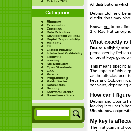
October 2007
All distributions whi
Categories
Debian Etch and Lenn
distributions may also
Biometry
Censorship
Known
not
to be affe
Congress
1.x, Red Hat Enterpri
Data Retention
Development Agenda
Digital Responsibility
What exactly is
Economy
EU
Due to a
slightly misg
Gender Equality
processes by Debian w
Intellectual Profitability
different keys genera
Lobbying
meeting
Net Neutrality
This means specificial
Open Standards
The impact of this dep
OSS
Patents
as the affected user t
Programming
keys and SSL certific
Public Sector
sessions, depending o
Referendum
Security
Software Patents
How can I figure
Surveillance State
Debian and Ubuntu h
looking into user’s h
Ubuntu now ships with 
My key is affect
The first point is of