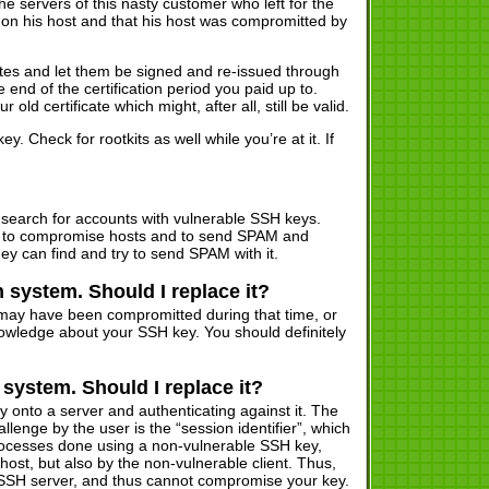
 servers of this nasty customer who left for the
 on his host and that his host was compromitted by
ates and let them be signed and re-issued through
end of the certification period you paid up to.
old certificate which might, after all, still be valid.
Check for rootkits as well while you’re at it. If
search for accounts with vulnerable SSH keys.
ut to compromise hosts and to send SPAM and
hey can find and try to send SPAM with it.
 system. Should I replace it?
 may have been compromitted during that time, or
ledge about your SSH key. You should definitely
system. Should I replace it?
y onto a server and authenticating against it. The
enge by the user is the “session identifier”, which
 processes done using a non-vulnerable SSH key,
ost, but also by the non-vulnerable client. Thus,
 SSH server, and thus cannot compromise your key.