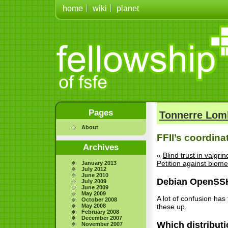
home
wiki
planet
Pages
Tonnerre Lom
About
FFII’s coordina
Archives
«
Blind trust in valgr
Petition against biome
January 2013
July 2012
June 2010
Debian OpenSS
July 2009
June 2009
May 2009
A lot of confusion has
October 2008
May 2008
these up.
February 2008
December 2007
Which distribut
November 2007