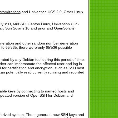
:
ustomizations
and Univention UCS 2.0. Other Linux
lyBSD, MirBSD, Gentoo Linux, Univention UCS
l, Sun Solaris 10 and prior and OpenSolaris.
generation and other random number generation
 to 65’535, there were only 65’536 possible
rated by any Debian tool during this period of time.
cker can impersonate the affected user and log in
 for certification and encryption, such as SSH host
an potentially read currently running and recorded
rable keys by connecting to named hosts and
An updated version of OpenSSH for Debian and
an derived system. Then, generate new SSH keys and