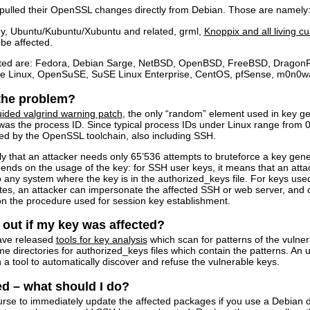
ch pulled their OpenSSL changes directly from Debian. Those are namely
y, Ubuntu/Kubuntu/Xubuntu and related, grml,
Knoppix and all living c
 be affected.
cted are: Fedora, Debian Sarge, NetBSD, OpenBSD, FreeBSD, DragonF
se Linux, OpenSuSE, SuSE Linux Enterprise, CentOS, pfSense, m0n0wal
 the problem?
uided valgrind warning patch
, the only “random” element used in key 
as the process ID. Since typical process IDs under Linux range from 0
ted by the OpenSSL toolchain, also including SSH.
ly that an attacker needs only 65’536 attempts to bruteforce a key gene
ends on the usage of the key: for SSH user keys, it means that an atta
o any system where the key is in the authorized_keys file. For keys used
ates, an attacker can impersonate the affected SSH or web server, and c
n the procedure used for session key establishment.
 out if my key was affected?
ave released
tools for key analysis
which scan for patterns of the vulne
ome directories for authorized_keys files which contain the patterns. 
a tool to automatically discover and refuse the vulnerable keys.
ed – what should I do?
 course to immediately update the affected packages if you use a Debi