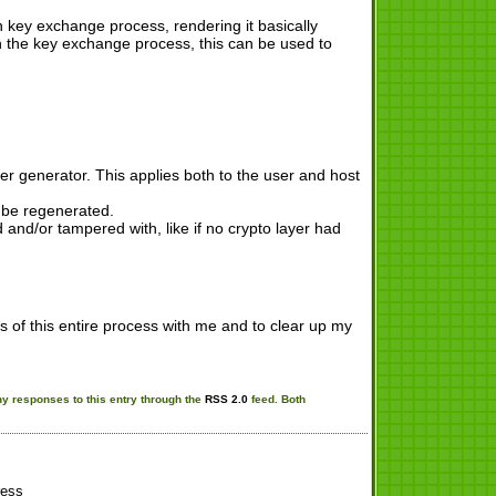
 key exchange process, rendering it basically
n the key exchange process, this can be used to
 generator. This applies both to the user and host
t be regenerated.
and/or tampered with, like if no crypto layer had
s of this entire process with me and to clear up my
ny responses to this entry through the
RSS 2.0
feed. Both
ess