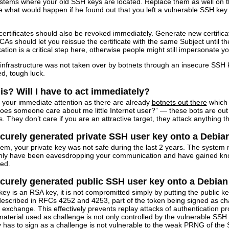
ystems where your old SSH keys are located. Replace them as well on the
 what would happen if he found out that you left a vulnerable SSH key
certificates should also be revoked immediately. Generate new certific
s should let you reissue the certificate with the same Subject until the 
tion is a critical step here, otherwise people might still impersonate your 
frastructure was not taken over by botnets through an insecure SSH key. 
ed, tough luck.
is? Will I have to act immediately?
s your immediate attention as there are already
botnets out there
which 
Does someone care about me little Internet user?” — these bots are o
. They don’t care if you are an attractive target, they attack anything t
curely generated private SSH user key onto a Debian
em, your private key was not safe during the last 2 years. The system
y have been eavesdropping your communication and have gained know
ted.
curely generated public SSH user key onto a Debian 
key is an RSA key, it is not compromitted simply by putting the public ke
escribed in RFCs 4252 and 4253, part of the token being signed as chall
y exchange. This effectively prevents replay attacks of authentication
erial used as challenge is not only controlled by the vulnerable SSH h
 has to sign as a challenge is not vulnerable to the weak PRNG of the