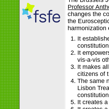
Professor Ant
changes the con
the Eurosceptic
harmonization ef
It establis
constitutio
It empowers
vis-a-vis ot
It makes al
citizens of
The same n
Lisbon Trea
constitution
It creates 