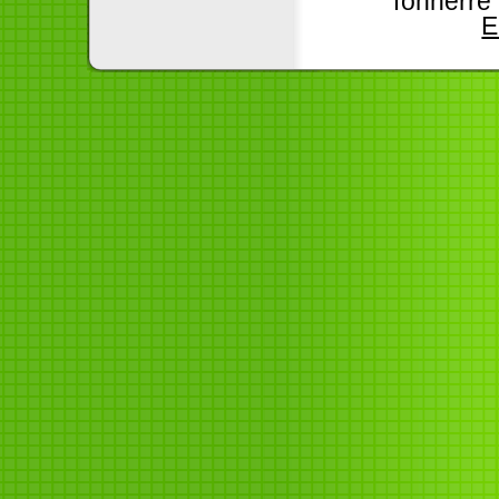
Tonnerre
E