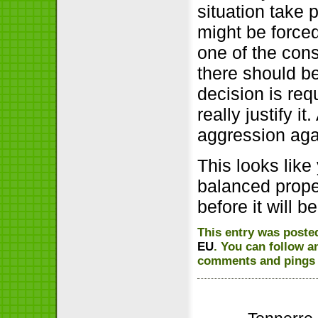
situation take 
might be forced
one of the con
there should b
decision is req
really justify 
aggression aga
This looks like
balanced prope
before it will 
This entry was poste
EU
. You can follow a
comments and pings a