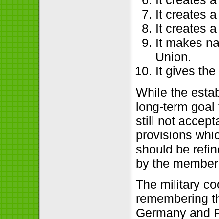
It creates 
It creates 
It creates a
It makes na
Union.
It gives t
While the estab
long-term goal 
still not accep
provisions whic
should be refi
by the member 
The military co
remembering th
Germany and F