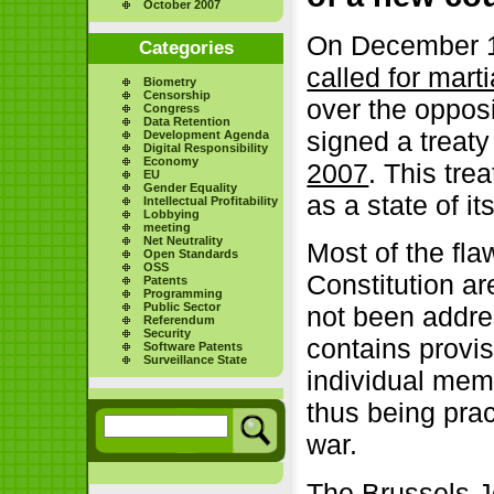
October 2007
On December 13
Categories
called for mart
Biometry
Censorship
over the oppos
Congress
Data Retention
signed a trea
Development Agenda
Digital Responsibility
Economy
2007
. This tre
EU
Gender Equality
as a state of i
Intellectual Profitability
Lobbying
meeting
Net Neutrality
Most of the fl
Open Standards
OSS
Constitution ar
Patents
Programming
Public Sector
not been addre
Referendum
Security
contains provi
Software Patents
Surveillance State
individual mem
thus being prac
war.
The Brussels 