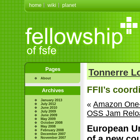
home
wiki
planet
Pages
Tonnerre 
About
FFII’s coord
Archives
January 2013
«
Amazon One-C
July 2012
June 2010
OSS Jam Reloa
July 2009
June 2009
May 2009
October 2008
European Un
May 2008
February 2008
December 2007
of a new co
November 2007