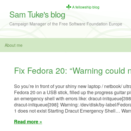
A fellowship blog
Sam Tuke's blog
Campaign Manager of the Free Software Foundation Europe
About me
Fix Fedora 20: “Warning could n
So you’re in front of your shiny new laptop / netbook/ ultr
Fedora 20 on a USB stick, filled up the progress guitar pi
an emergency shell with errors like: dracut-initqueue[398
dracut-initqueue[398]: Warning: /dev/disk/by-label/Fedo
1 does not exist Starting Dracut Emergency Shell… War
Read more »