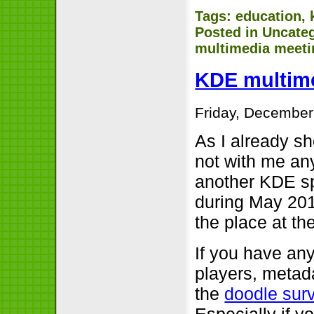
Tags:
education
,
Posted in
Uncate
multimedia meeti
KDE multime
Friday, December
As I already sh
not with me any
another KDE sp
during May 201
the place at th
If you have any
players, metada
the
doodle sur
Especially if y