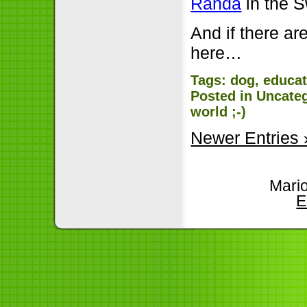
Randa
in the S
And if there are
here…
Tags:
dog
,
educat
Posted in
Uncate
world ;-)
Newer Entries 
Mari
E