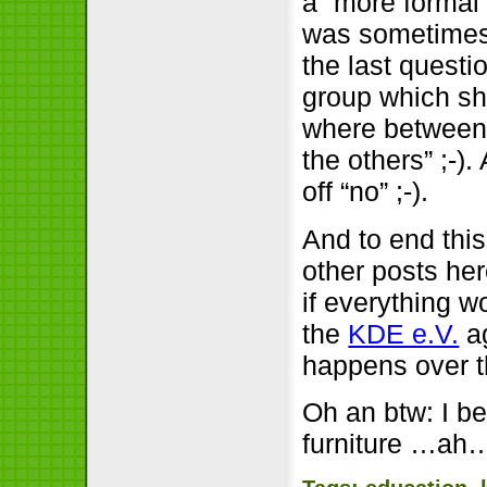
a “more formal
was sometimes n
the last questi
group which sh
where between 
the others” ;-)
off “no” ;-).
And to end this
other posts he
if everything w
the
KDE e.V.
ag
happens over th
Oh an btw: I be
furniture …ah…