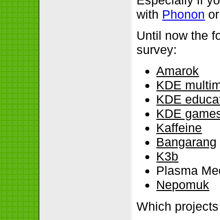
with
Phonon
or
Until now the f
survey:
Amarok
KDE multi
KDE educa
KDE game
Kaffeine
Bangarang
K3b
Plasma Med
Nepomuk
Which projects