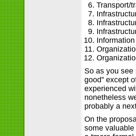
Transport/t
Infrastruct
Infrastruct
Infrastructu
Information
Organization
Organizatio
So as you see 
good” except of
experienced wif
nonetheless we’
probably a nex
On the proposa
some valuable 