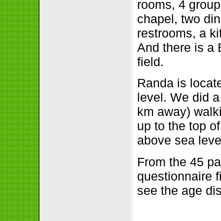
rooms, 4 group
chapel, two din
restrooms, a ki
And there is a
field.
Randa is locat
level. We did a
km away) walk
up to the top o
above sea leve
From the 45 pa
questionnaire f
see the age dis