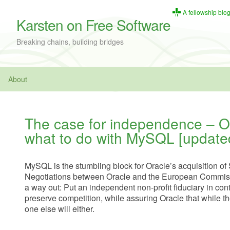
A fellowship blo
Karsten on Free Software
Breaking chains, building bridges
About
The case for independence – O
what to do with MySQL [update
MySQL is the stumbling block for Oracle’s acquisition o
Negotiations between Oracle and the European Commiss
a way out: Put an independent non-profit fiduciary in con
preserve competition, while assuring Oracle that while t
one else will either.