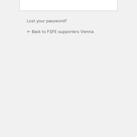
Lost your password?
← Back to FSFE supporters Vienna