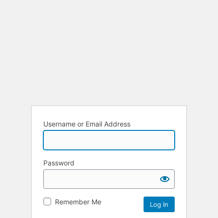
Username or Email Address
Password
Remember Me