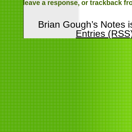
leave a response
, or
trackback
fr
Brian Gough’s Notes 
Entries (RSS