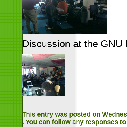
Discussion at the GNU 
This entry was posted on Wednesda
. You can follow any responses to