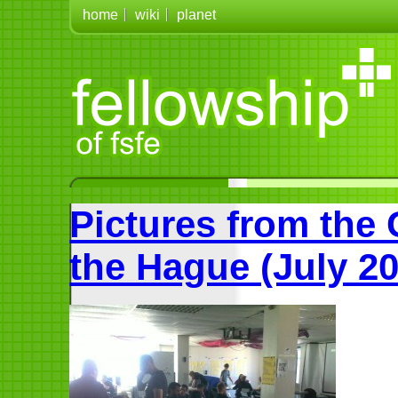
home
wiki
planet
Pictures from the
the Hague (July 20