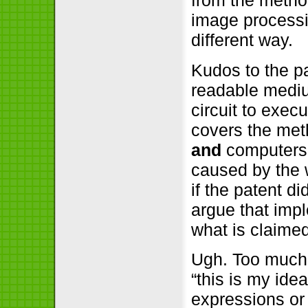
from the method
image processi
different way.
Kudos to the pa
readable mediu
circuit to exec
covers the met
and
computers 
caused by the 
if the patent d
argue that imp
what is claimed
Ugh. Too much 
“this is my ide
expressions or 