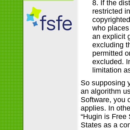
8. If the di
restricted i
copyrighted
who places
an explicit 
excluding th
permitted o
excluded. I
limitation a
So supposing y
an algorithm u
Software, you 
applies. In oth
“Hugin is Free
States as a co