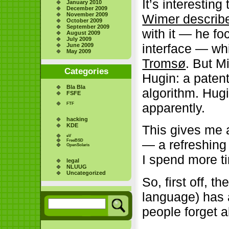
It’s interestin
January 2010
December 2009
November 2009
Wimer describ
October 2009
September 2009
with it — he f
August 2009
July 2009
interface — wh
June 2009
May 2009
Tromsø
. But M
Categories
Hugin: a patent
Bla Bla
algorithm. Hugi
FSFE
apparently.
FTF
hacking
KDE
This gives me an
eV
— a refreshing
FreeBSD
OpenSolaris
I spend more ti
legal
NLUUG
Uncategorized
So, first off, t
language) has 
people forget a