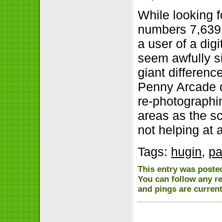
While looking f
numbers 7,639,
a user of a di
seem awfully si
giant differenc
Penny Arcade d
re-photographi
areas as the sc
not helping at a
Tags:
hugin
,
pa
This entry was posted
You can follow any r
and pings are current