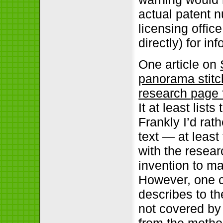
actual patent 
licensing offic
directly) for info
One article on
panorama stitc
research page 
It at least list
Frankly I’d rat
text — at leas
with the resea
invention to ma
However, one c
describes to th
not covered by