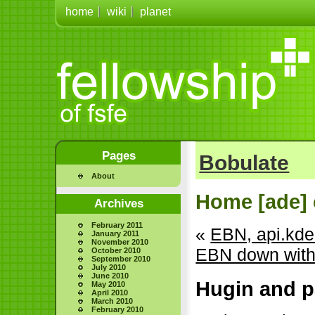
home
wiki
planet
Pages
Bobulate
About
Home [ade] 
Archives
February 2011
«
EBN, api.kde.
January 2011
November 2010
EBN down with
October 2010
September 2010
July 2010
June 2010
Hugin and p
May 2010
April 2010
March 2010
February 2010