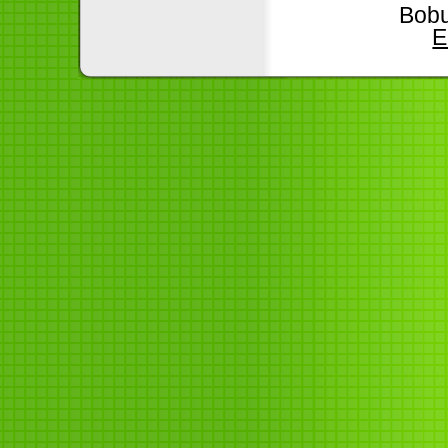
Bobu
E