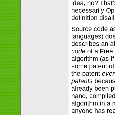
idea, no? That
necessarily Op
definition disal
Source code as
languages) doe
describes an al
code
of a Free
algorithm (as i
some patent off
the patent
even
patents
because
already been pu
hand, compiled
algorithm in a 
anyone has real