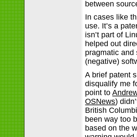
between source
In cases like t
use. It’s a pat
isn’t part of Lin
helped out dire
pragmatic and s
(negative) soft
A brief patent 
disqualify me f
point to
Andrew 
OSNews
) didn
British Columb
been way too br
based on the w
warning would h