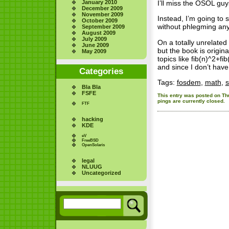
January 2010
I’ll miss the OSOL guy
December 2009
November 2009
Instead, I’m going to 
October 2009
without phlegming any
September 2009
August 2009
July 2009
On a totally unrelated
June 2009
but the book is origin
May 2009
topics like fib(n)^2+fi
and since I don’t have 
Categories
Tags:
fosdem
,
math
,
s
Bla Bla
FSFE
This entry was posted on Thu
pings are currently closed.
FTF
hacking
KDE
eV
FreeBSD
OpenSolaris
legal
NLUUG
Uncategorized