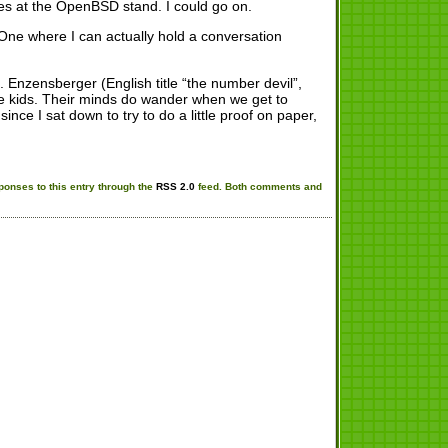
ices at the OpenBSD stand. I could go on.
. One where I can actually hold a conversation
. Enzensberger (English title “the number devil”,
 the kids. Their minds do wander when we get to
since I sat down to try to do a little proof on paper,
ponses to this entry through the
RSS 2.0
feed. Both comments and