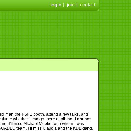
login
join
contact
ld man the FSFE booth, attend a few talks, and
valuate whether I can go there at all:
no, I am not
hame. I’ll miss Michael Meeks, with whom I was
h GUADEC team. I’ll miss Claudia and the KDE gang.