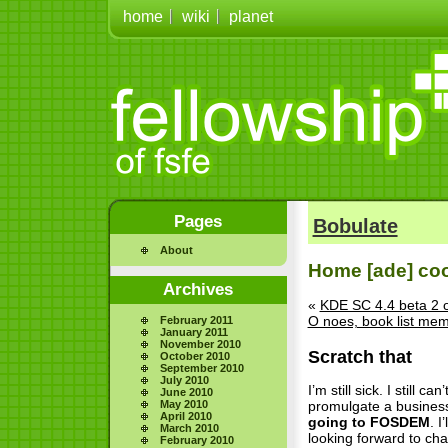
home
wiki
planet
Pages
Bobulate
About
Home [ade] co
Archives
«
KDE SC 4.4 beta 2 
O noes, book list me
February 2011
January 2011
November 2010
Scratch that
October 2010
September 2010
July 2010
I’m still sick. I still 
June 2010
May 2010
promulgate a business-
April 2010
going to FOSDEM
. I
March 2010
looking forward to ch
February 2010