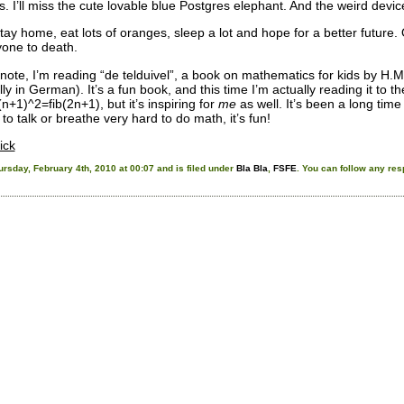
s. I’ll miss the cute lovable blue Postgres elephant. And the weird dev
stay home, eat lots of oranges, sleep a lot and hope for a better future
one to death.
 note, I’m reading “de telduivel”, a book on mathematics for kids by H.M
ally in German). It’s a fun book, and this time I’m actually reading it to
b(n+1)^2=fib(2n+1), but it’s inspiring for
me
as well. It’s been a long time 
to talk or breathe very hard to do math, it’s fun!
ick
rsday, February 4th, 2010 at 00:07 and is filed under
Bla Bla
,
FSFE
. You can follow any res