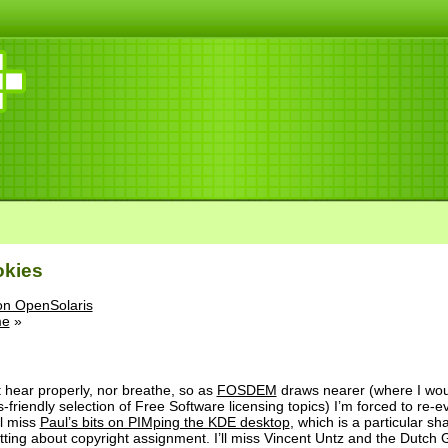
okies
on OpenSolaris
me
»
can’t hear properly, nor breathe, so as
FOSDEM
draws nearer (where I wou
friendly selection of Free Software licensing topics) I’m forced to re-e
’ll miss
Paul’s bits on PIMping the KDE desktop
, which is a particular s
atting about copyright assignment. I’ll miss Vincent Untz and the Dutc