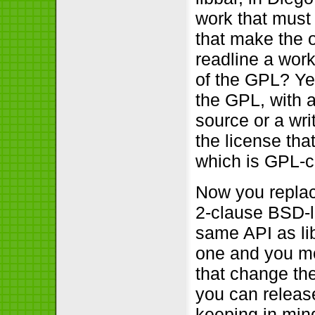
work that must
that make the 
readline a work
of the GPL? Yes
the GPL, with a
source or a writ
the license tha
which is GPL-co
Now you replace
2-clause BSD-l
same API as lib
one and you mo
that change the
you can relea
keeping in mind