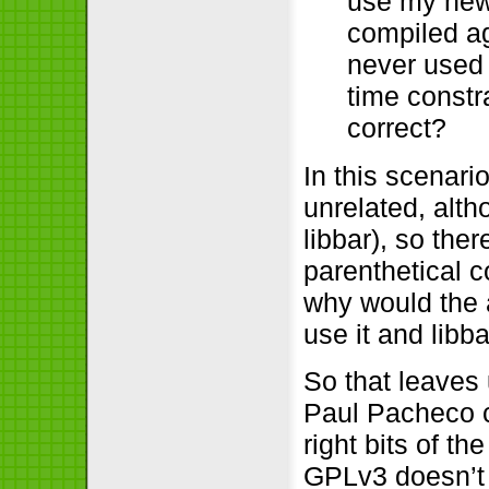
use my new 
compiled ag
never used 
time constr
correct?
In this scenari
unrelated, alth
libbar), so the
parenthetical c
why would the 
use it and lib
So that leaves 
Paul Pacheco c
right bits of t
GPLv3 doesn’t