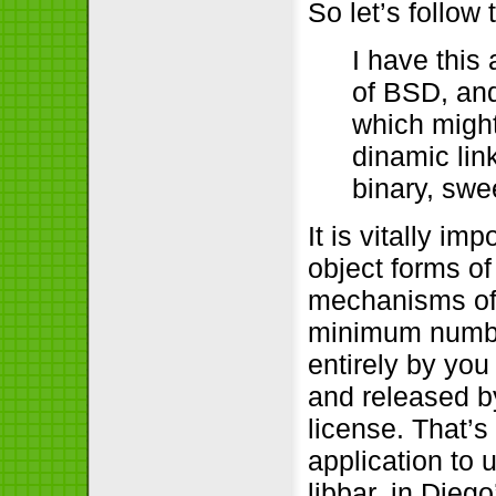
So let’s follow
I have this
of BSD, and 
which might
dinamic lin
binary, swe
It is vitally i
object forms of
mechanisms of l
minimum numbe
entirely by you
and released b
license. That’
application to 
libbar, in Die