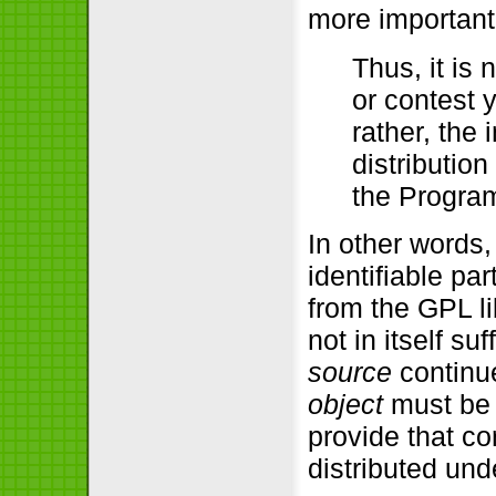
more important
Thus, it is 
or contest y
rather, the 
distribution
the Progra
In other words,
identifiable pa
from the GPL lib
not in itself su
source
continue
object
must be 
provide that co
distributed und