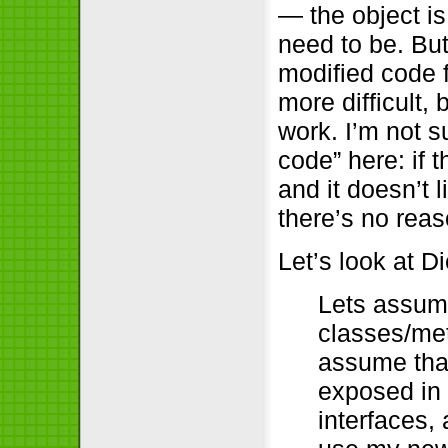
— the object i
need to be. But
modified code f
more difficult,
work. I’m not 
code” here: if 
and it doesn’t 
there’s no rea
Let’s look at D
Lets assume
classes/met
assume that
exposed in 
interfaces, 