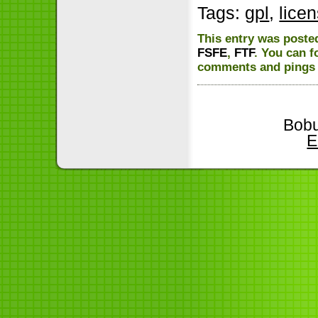
Tags:
gpl
,
lice
This entry was poste
FSFE
,
FTF
. You can f
comments and pings a
Bobu
E