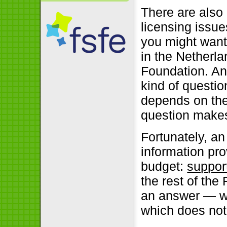
There are also
licensing issue
you might wan
in the Netherla
Foundation. Any
kind of question
depends on the
question makes
Fortunately, a
information prov
budget:
suppor
the rest of the
an answer — wh
which does not 