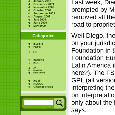
Last week, Die
January 2010
December 2009
November 2009
prompted by M
October 2009
September 2009
removed all th
August 2009
July 2009
road to proprie
June 2009
May 2009
Well Diego, th
Categories
on your jurisdi
Bla Bla
FSFE
Foundation in 
FTF
Foundation Eur
hacking
KDE
Latin America i
eV
here?). The FSF
FreeBSD
OpenSolaris
GPL (all versio
legal
NLUUG
interpreting th
Uncategorized
on interpretati
only about the i
says
.