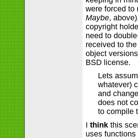
were forced to
Maybe
, above)
copyright holde
need to double
received to th
object versions
BSD license.
Lets assume
whatever) c
and change
does not co
to compile 
I
think
this scen
uses functions 