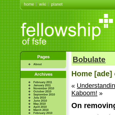
home
wiki
planet
Pages
Bobulate
About
Home [ade] 
Archives
February 2011
«
Understanding
January 2011
November 2010
Kaboom!
»
October 2010
September 2010
July 2010
June 2010
On removin
May 2010
April 2010
March 2010
February 2010