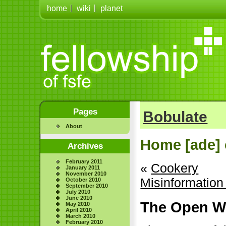
home
wiki
planet
Pages
Bobulate
About
Home [ade] 
Archives
February 2011
«
Cookery
January 2011
November 2010
Misinformatio
October 2010
September 2010
July 2010
June 2010
The Open We
May 2010
April 2010
March 2010
February 2010