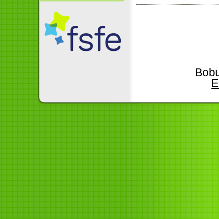
Bobu
E