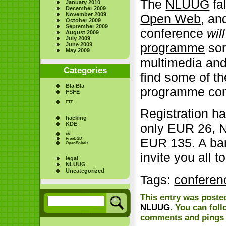
The
NLUUG
fa
January 2010
December 2009
November 2009
Open Web
, and
October 2009
September 2009
conference
will
August 2009
July 2009
programme
sor
June 2009
May 2009
multimedia and
Categories
find some of th
Bla Bla
programme comm
FSFE
FTF
Registration h
hacking
KDE
only EUR 26, 
eV
EUR 135. A bar
FreeBSD
OpenSolaris
invite you all t
legal
NLUUG
Uncategorized
Tags:
conferen
This entry was posted
NLUUG
. You can fol
comments and pings a