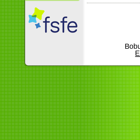
Bobu
E