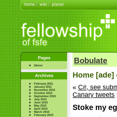
home
wiki
planet
Pages
Bobulate
About
Home [ade] 
Archives
February 2011
«
C#, see sub
January 2011
November 2010
Canary tweets
October 2010
September 2010
July 2010
June 2010
Stoke my e
May 2010
April 2010
March 2010
February 2010