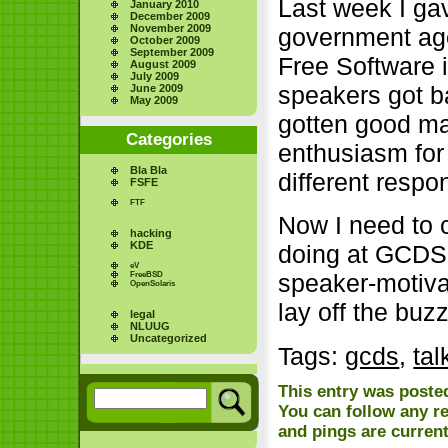
Last week I ga
January 2010
December 2009
November 2009
government age
October 2009
September 2009
Free Software 
August 2009
July 2009
speakers got ba
June 2009
May 2009
gotten good ma
Categories
enthusiasm for
Bla Bla
different respo
FSFE
FTF
Now I need to 
hacking
KDE
doing at GCDS. 
eV
speaker-motivat
FreeBSD
OpenSolaris
lay off the buzz
legal
NLUUG
Uncategorized
Tags:
gcds
,
tal
This entry was posted
You can follow any r
and pings are current