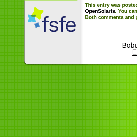
This entry was poste
OpenSolaris
. You ca
Both comments and pi
Bobu
E