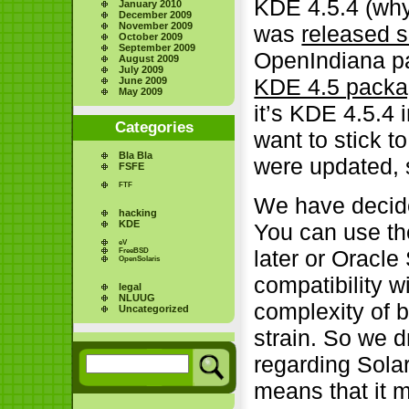
KDE 4.5.4 (why
January 2010
December 2009
November 2009
was
released 
October 2009
September 2009
OpenIndiana pa
August 2009
July 2009
KDE 4.5 packag
June 2009
May 2009
it’s KDE 4.5.4 
Categories
want to stick 
Bla Bla
were updated, 
FSFE
FTF
We have decide
hacking
KDE
You can use th
eV
later or Oracle
FreeBSD
OpenSolaris
compatibility 
legal
NLUUG
complexity of 
Uncategorized
strain. So we d
regarding Sola
means that it 