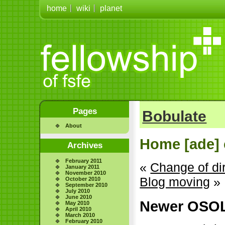
home
wiki
planet
Pages
Bobulate
About
Home [ade] 
Archives
February 2011
«
Change of di
January 2011
November 2010
Blog moving
»
October 2010
September 2010
July 2010
June 2010
Newer OSOL
May 2010
April 2010
March 2010
February 2010