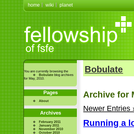
home
wiki
planet
Bobulate
You are currently browsing the
Bobulate
blog archives
for May, 2010.
Pages
Archive for 
About
Newer Entries 
Archives
Running a l
February 2011
January 2011
November 2010
October 2010