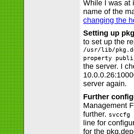
While I was at 
name of the ma
changing the 
Setting up pk
to set up the re
/usr/lib/pkg.d
property publi
the server. I ch
10.0.0.26:1000
server again.
Further config
Management Fac
further.
svccfg 
line for configu
for the pkg.dep