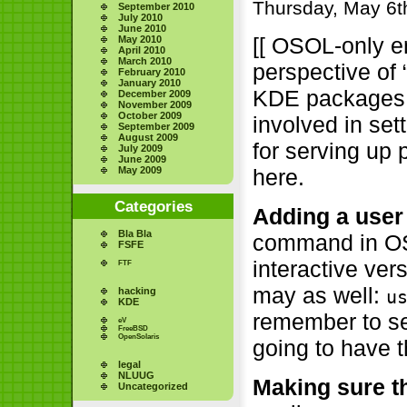
Thursday, May 6t
September 2010
July 2010
June 2010
[[ OSOL-only en
May 2010
April 2010
March 2010
perspective of 
February 2010
January 2010
KDE packages f
December 2009
November 2009
October 2009
involved in se
September 2009
August 2009
for serving up
July 2009
June 2009
here.
May 2009
Categories
Adding a user
Bla Bla
command in OSO
FSFE
interactive ve
FTF
may as well:
hacking
u
KDE
remember to set
eV
FreeBSD
OpenSolaris
going to have t
legal
NLUUG
Making sure th
Uncategorized