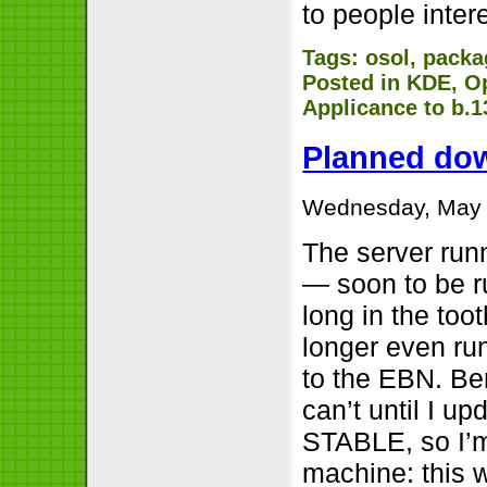
to people inter
Tags:
osol
,
packa
Posted in
KDE
,
O
Applicance to b.1
Planned do
Wednesday, May 
The server ru
— soon to be ru
long in the toot
longer even ru
to the EBN. Be
can’t until I 
STABLE, so I’m
machine: this