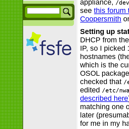
appliance,
/de
see
this forum 
Coopersmith
on
Setting up stat
DHCP from the l
IP, so I picked
hostnames (the
which is the c
OSOL packages
checked that
/
edited
/etc/nw
described here
matching one o
later (presumab
for me in my ha