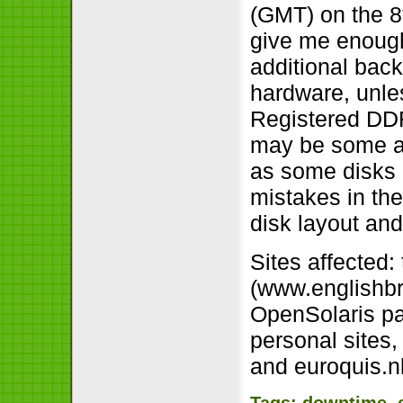
(GMT) on the 8
give me enough
additional back
hardware, unle
Registered DDR
may be some ad
as some disks 
mistakes in th
disk layout a
Sites affected:
(www.englishbr
OpenSolaris pa
personal sites,
and euroquis.nl
Tags:
downtime
,