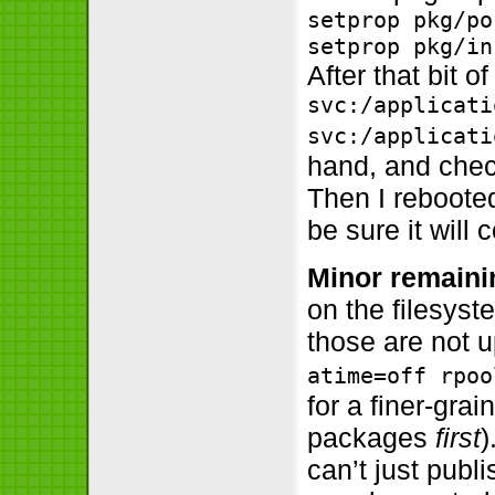
setprop pkg/po
setprop pkg/in
After that bit 
svc:/applicati
svc:/applicati
hand, and chec
Then I reboote
be sure it will
Minor remaini
on the filesyst
those are not 
atime=off rpoo
for a finer-gra
packages
first
)
can’t just publ