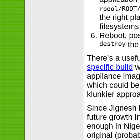
rpool/ROOT
the right p
filesystem
Reboot, pos
destroy
the
There’s a usef
specific build
w
appliance ima
which could be 
klunkier appro
Since Jignesh h
future growth i
enough in Niger
original (probab