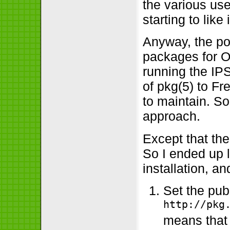
the various use
starting to like i
Anyway, the poi
packages for O
running the IPS
of pkg(5) to Fr
to maintain. S
approach.
Except that the
So I ended up 
installation, a
Set the pub
http://pkg
means that 