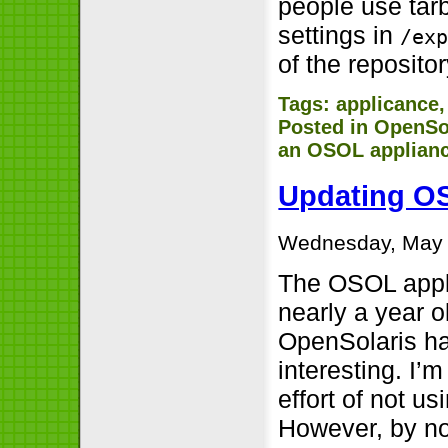
people use tarb
settings in
/ex
of the repositor
Tags:
applicance
Posted in
OpenSo
an OSOL applian
Updating OS
Wednesday, May 
The OSOL appl
nearly a year o
OpenSolaris ha
interesting. I’
effort of not u
However, by now