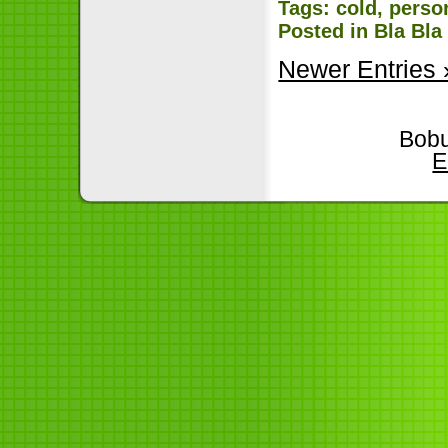
Tags:
cold
,
perso
Posted in
Bla Bla
Newer Entries 
Bobu
E