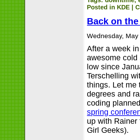
Posted in
KDE
|
C
Back on the
Wednesday, May 
After a week i
awesome cold
low since Janu
Terschelling wi
things. Let me 
degrees and ra
coding planned
spring confere
up with Raine
Girl Geeks).