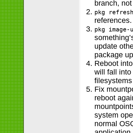
branch, not
pkg refres
references.
pkg image-
something’s
update othe
package up
Reboot int
will fall in
filesystem
Fix mountpo
reboot again
mountpoints
system oper
normal OSOL
application 